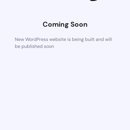
Coming Soon
New WordPress website is being built and will
be published soon